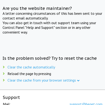
Are you the website maintainer?
A letter concerning circumstances of this has been sent to your
contact email automatically.
You can also get in touch with out support team using your
Control Panel "Help and Support" section or in any other
convenient way.
Is the problem solved? Try to reset the cache
Clear the cache automatically
Reload the page by pressing
Clear the cache from your browser settings
Support
Mail:
support@beget.com