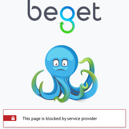
This page is blocked by service provider