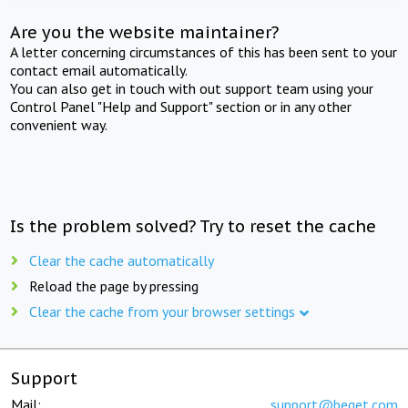
Are you the website maintainer?
A letter concerning circumstances of this has been sent to your
contact email automatically.
You can also get in touch with out support team using your
Control Panel "Help and Support" section or in any other
convenient way.
Is the problem solved? Try to reset the cache
Clear the cache automatically
Reload the page by pressing
Clear the cache from your browser settings
Support
Mail:
support@beget.com