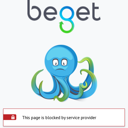
This page is blocked by service provider