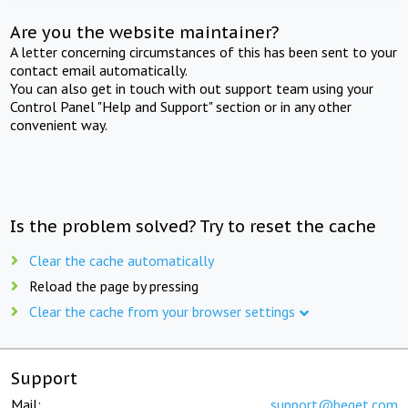
Are you the website maintainer?
A letter concerning circumstances of this has been sent to your
contact email automatically.
You can also get in touch with out support team using your
Control Panel "Help and Support" section or in any other
convenient way.
Is the problem solved? Try to reset the cache
Clear the cache automatically
Reload the page by pressing
Clear the cache from your browser settings
Support
Mail:
support@beget.com