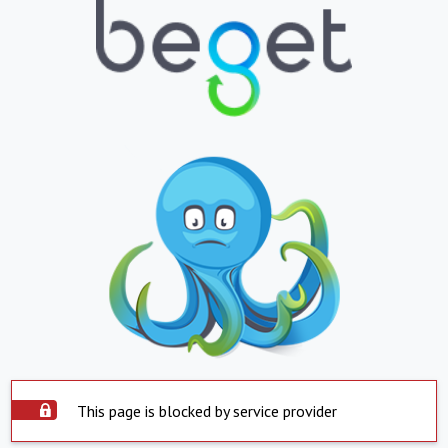
This page is blocked by service provider